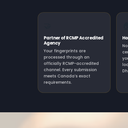
🤝

Partner of RCMP Accredited
Ho
Agency
No
Your fingerprints are
ce
processed through an
yo
officially RCMP-accredited
lo
channel. Every submission
Dhu
meets Canada’s exact
requirements.