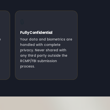
🔒
Fully Confidential
e
Your data and biometrics are
handled with complete
privacy. Never shared with
any third party outside the
RCMP/FBI submission
process.