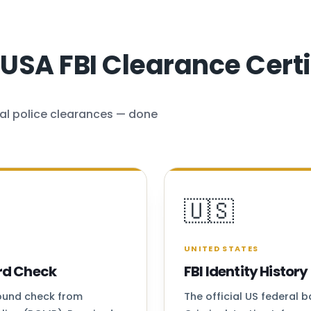
SA FBI Clearance Certi
al police clearances — done
🇺🇸
UNITED STATES
rd Check
FBI Identity Histo
round check from
The official US federal 