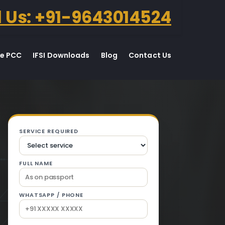
l Us: +91-9643014524
te PCC
IFSI Downloads
Blog
Contact Us
 Dhuri.
SERVICE REQUIRED
FULL NAME
WHATSAPP / PHONE