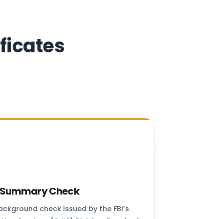
ficates
ry Summary Check
background check issued by the FBI’s