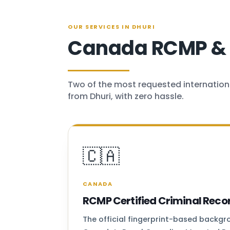
OUR SERVICES IN DHURI
Canada RCMP & U
Two of the most requested internation
from Dhuri, with zero hassle.
🇨🇦
CANADA
RCMP Certified Criminal Reco
The official fingerprint-based backg