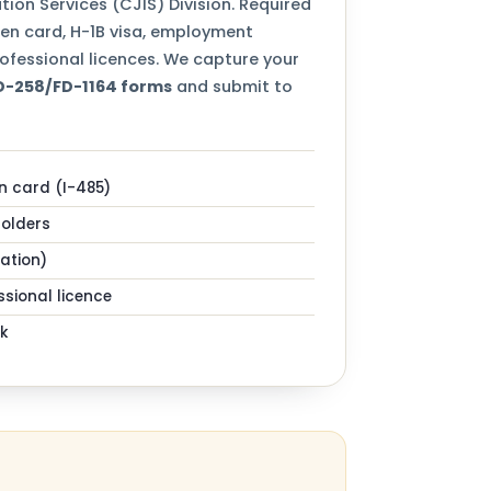
tion Services (CJIS) Division. Required
een card, H-1B visa, employment
ofessional licences. We capture your
FD-258/FD-1164 forms
and submit to
n card (I-485)
holders
zation)
sional licence
k