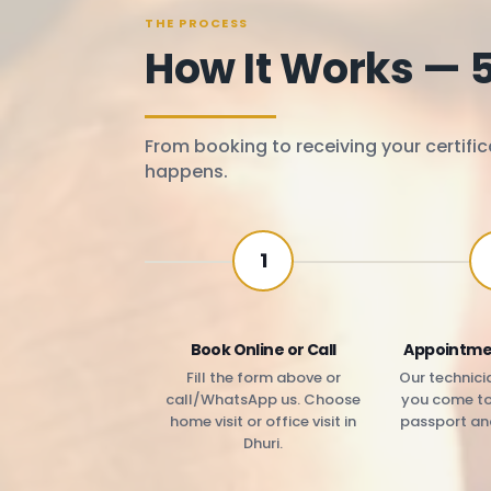
THE PROCESS
How It Works — 
From booking to receiving your certific
happens.
1
Book Online or Call
Appointme
Fill the form above or
Our technicia
call/WhatsApp us. Choose
you come to 
home visit or office visit in
passport an
Dhuri.