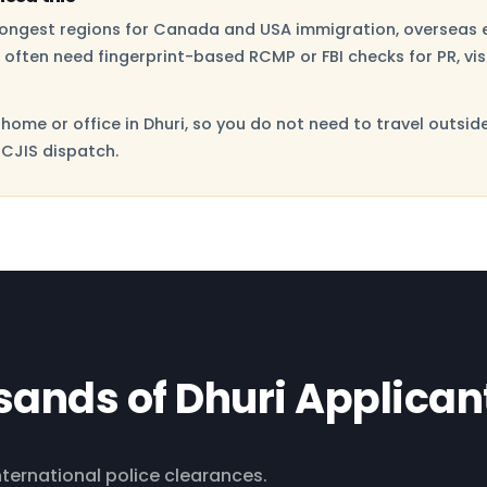
trongest regions for Canada and USA immigration, overseas 
i often need fingerprint-based RCMP or FBI checks for PR, vi
home or office in Dhuri, so you do not need to travel outsid
 CJIS dispatch.
sands of Dhuri Applican
international police clearances.