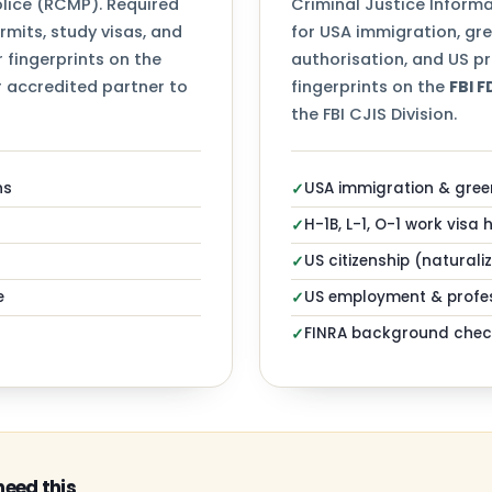
ice (RCMP). Required
Criminal Justice Informa
mits, study visas, and
for USA immigration, gr
 fingerprints on the
authorisation, and US pr
 accredited partner to
fingerprints on the
FBI 
the FBI CJIS Division.
ns
USA immigration & gree
✓
H-1B, L-1, O-1 work visa 
✓
US citizenship (naturali
✓
e
US employment & profes
✓
FINRA background chec
✓
need this