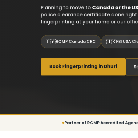
Planning to move to
Canada or the U
police clearance certificate done right 
fingerprinting at your home or our offi
🇨🇦
🇺🇸
RCMP Canada CRC
FBI USA C
Book Fingerprinting in Dhuri
S
Partner of RCMP Accredited Agen