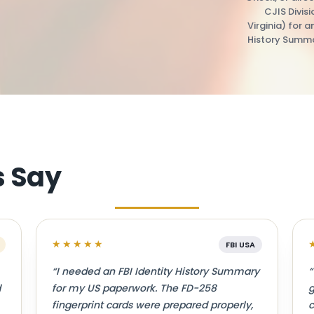
CJIS Divis
Virginia) for a
History Summa
s Say
★★★★★
FBI USA
“I needed an FBI Identity History Summary
“
d
for my US paperwork. The FD-258
g
fingerprint cards were prepared properly,
c