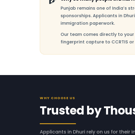
Punjab remains one of India’s s
sponsorships. Applicants in Dhur
immigration paperwork.
Our team comes directly to your 
fingerprint capture to CCRTIS or
WHY CHOOSE US
Trusted by Thou
Applicants in Dhuri rely on us for their 