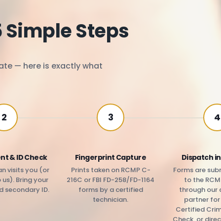
5 Simple Steps
ate — here is exactly what
2
3
4
nt & ID Check
Fingerprint Capture
Dispatch in
n visits you (or
Prints taken on RCMP C-
Forms are subm
us). Bring your
216C or FBI FD-258/FD-1164
to the RCM
d secondary ID.
forms by a certified
through our 
technician.
partner fo
Certified Cri
Check, or direc