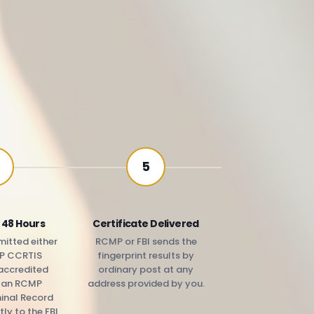
5
 48 Hours
Certificate Delivered
itted either
RCMP or FBI sends the
P CCRTIS
fingerprint results by
accredited
ordinary post at any
r an RCMP
address provided by you.
minal Record
tly to the FBI