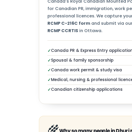
Canada’s Royal Canadian Mounted Pol
for Canadian PR, immigration, work per
professional licences. We capture your
RCMP C-216C form
and submit via our
RCMP CCRTIS
in Ottawa.
Canada PR & Express Entry applicatio
✓
Spousal & family sponsorship
✓
Canada work permit & study visa
✓
Medical, nursing & professional licenc
✓
Canadian citizenship applications
✓
🌾
Why so many people in Dhuri 