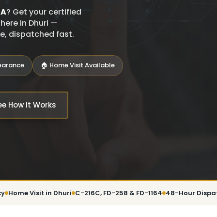
SA
? Get your certified
here in Dhuri —
ce, dispatched fast.
learance
🏠 Home Visit Available
ee How It Works
cy
Home Visit in Dhuri
C-216C, FD-258 & FD-1164
48-Hour Dispa