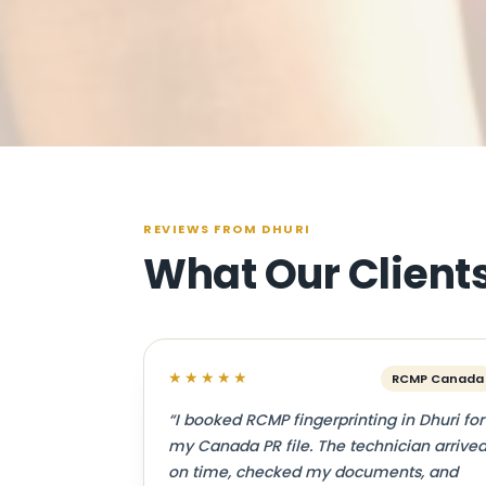
REVIEWS FROM DHURI
What Our Client
★★★★★
RCMP Canada
“I booked RCMP fingerprinting in Dhuri for
my Canada PR file. The technician arrive
on time, checked my documents, and