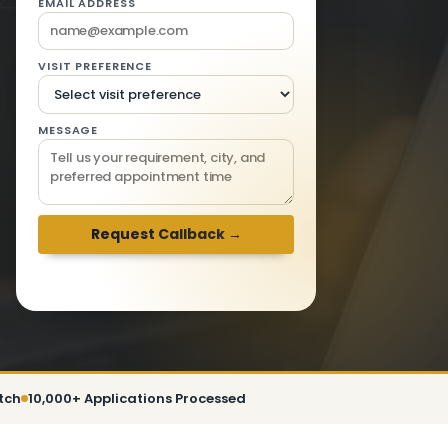
EMAIL ADDRESS
VISIT PREFERENCE
MESSAGE
We respond within 2 hours · Mon-Sat 9am-
6pm
tch
10,000+ Applications Processed