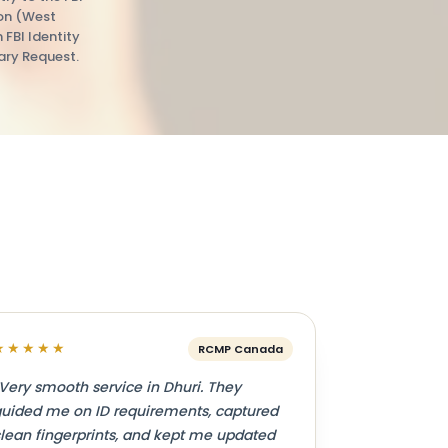
ion (West
n FBI Identity
ry Request.
★★★★★
RCMP Canada
Very smooth service in Dhuri. They
uided me on ID requirements, captured
lean fingerprints, and kept me updated