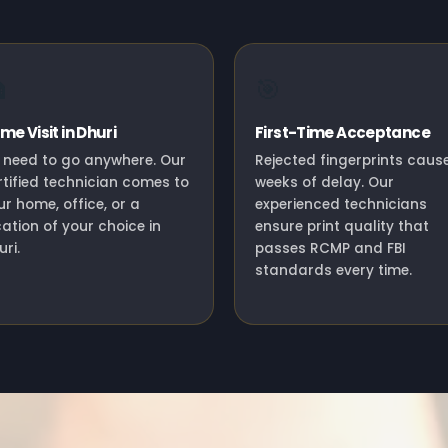

🎯
me Visit in Dhuri
First-Time Acceptance
 need to go anywhere. Our
Rejected fingerprints caus
rtified technician comes to
weeks of delay. Our
ur home, office, or a
experienced technicians
cation of your choice in
ensure print quality that
ri.
passes RCMP and FBI
standards every time.