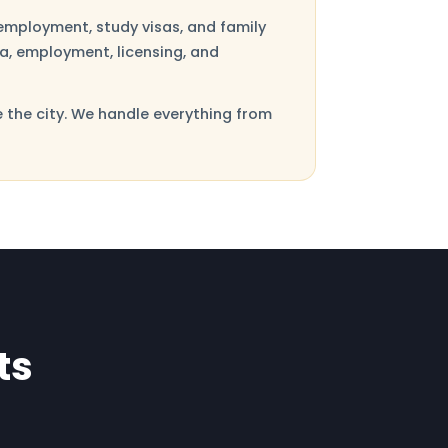
employment, study visas, and family
sa, employment, licensing, and
e the city. We handle everything from
ts