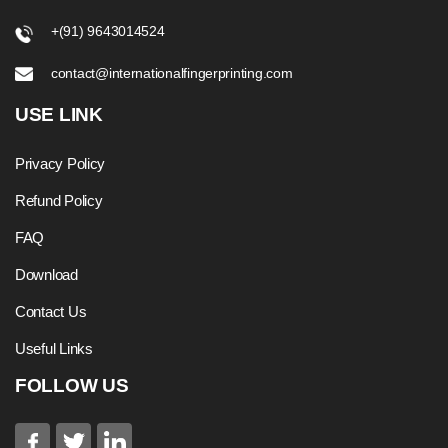
+(91) 9643014524
contact@internationalfingerprinting.com
USE LINK
Privacy Policy
Refund Policy
FAQ
Download
Contact Us
Useful Links
FOLLOW US