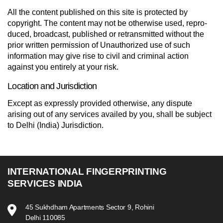
All the content published on this site is protected by
copyright. The con­tent may not be oth­er­wise used, repro­
duced, broad­cast, pub­lished or retrans­mit­ted with­out the
prior writ­ten per­mis­sion of Unauthorized use of such
information may give rise to civil and criminal action
against you entirely at your risk.
Location and Jurisdiction
Except as expressly provided otherwise, any dispute
arising out of any services availed by you, shall be subject
to Delhi (India) Jurisdiction.
INTERNATIONAL FINGERPRINTING
SERVICES INDIA
45 Sukhdham Apartments Sector 9, Rohini
Delhi 110085