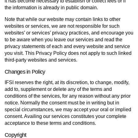
it has become necessary to establish or collect fees or if
the information is already in public domain.
Note that while our website may contain links to other
websites or services, we are not responsible for such
websites’ or services’ privacy practices, and encourage you
to be aware when you leave our services and read the
privacy statements of each and every website and service
you visit. This Privacy Policy does not apply to such linked
third-party websites and services.
Changes in Policy
IFSI reserves the right, at its discretion, to change, modify,
add to, supplement or delete any of the terms and
conditions of the services, for any reason without any prior
notice. Normally the con­sent must be in writing but in
special cir­cum­stances, we may accept your oral or implied
con­sent. Availing our services constitutes your complete
acceptance to these terms and conditions.
Copyright