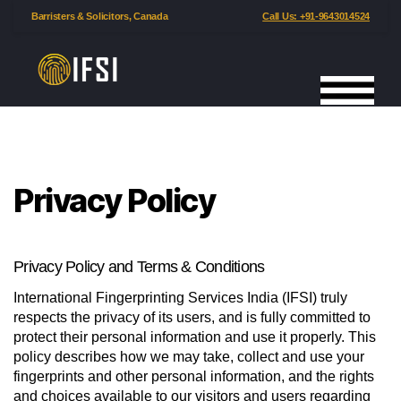
Barristers & Solicitors, Canada
Call Us: +91-9643014524
International
Fingerprinting
Services
India
Privacy Policy
Privacy Policy and Terms & Conditions
International Fingerprinting Services India (IFSI) truly
respects the privacy of its users, and is fully committed to
protect their personal information and use it properly. This
policy describes how we may take, collect and use your
fingerprints and other personal information, and the rights
and choices available to our visitors and users regarding