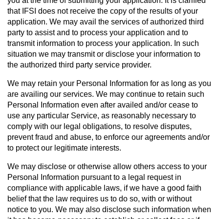
you at the time of sub­mit­ting your application. It is clarified
that IFSI does not receive the copy of the results of your
application. We may avail the services of authorized third
party to assist and to process your application and to
transmit information to process your application. In such
situation we may transmit or disclose your information to
the authorized third party service provider.
We may retain your Personal Information for as long as you
are availing our services. We may continue to retain such
Personal Information even after availed and/or cease to
use any particular Service, as reasonably necessary to
comply with our legal obligations, to resolve disputes,
prevent fraud and abuse, to enforce our agreements and/or
to protect our legitimate interests.
We may disclose or otherwise allow others access to your
Personal Information pursuant to a legal request in
compliance with applicable laws, if we have a good faith
belief that the law requires us to do so, with or without
notice to you. We may also disclose such information when