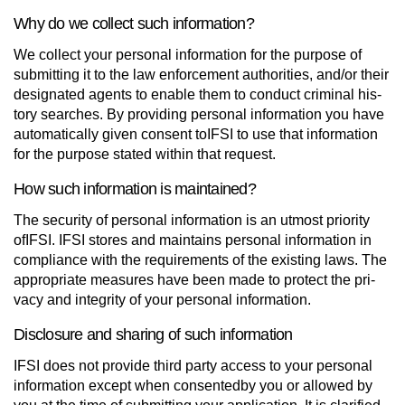
Why do we collect such information?
We collect your personal information for the pur­pose of
sub­mit­ting it to the law enforce­ment author­i­ties, and/or their
des­ig­nated agents to enable them to con­duct crim­i­nal his­
tory searches. By pro­vid­ing per­sonal infor­ma­tion you have
auto­mat­i­cally given con­sent toIFSI to use that infor­ma­tion
for the pur­pose stated within that request.
How such information is maintained?
The secu­rity of per­sonal infor­ma­tion is an utmost priority
ofIFSI. IFSI stores and main­tains per­sonal infor­ma­tion in
com­pli­ance with the require­ments of the existing laws. The
appro­pri­ate mea­sures have been made to pro­tect the pri­
vacy and integrity of your per­sonal information.
Disclosure and sharing of such information
IFSI does not pro­vide third party access to your per­sonal
infor­ma­tion except when con­sentedby you or allowed by