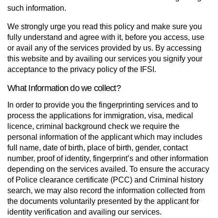
such information.
We strongly urge you read this policy and make sure you
fully understand and agree with it, before you access, use
or avail any of the services provided by us. By accessing
this website and by availing our services you signify your
acceptance to the privacy policy of the IFSI.
What Information do we collect?
In order to provide you the fingerprinting services and to
process the applications for immigration, visa, medical
licence, criminal background check we require the
personal information of the applicant which may includes
full name, date of birth, place of birth, gender, contact
number, proof of identity, fingerprint’s and other information
depending on the services availed. To ensure the accuracy
of Police clearance certificate (PCC) and Criminal history
search, we may also record the information collected from
the documents voluntarily presented by the applicant for
identity verification and availing our services.