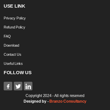
USE LINK
Privacy Policy
Refund Policy
FAQ
Download
Contact Us
Useful Links
FOLLOW US
Copyright 2024 - All rights reserved
Designed by -
Branzo Consultancy