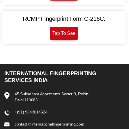
RCMP Fin­ger­print Form C-216C.
Tap To See
INTERNATIONAL FINGERPRINTING
SERVICES INDIA
45 Sukhdham Apartments Sector 9, Rohini
Delhi 110085
+(91) 9643014524
contact@internationalfingerprinting.com