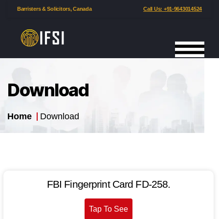
Barristers & Solicitors, Canada
Call Us: +91-9643014524
International
Fingerprinting
Services
Download
India
Home
Download
FBI Fin­ger­print Card FD-258.
Tap To See