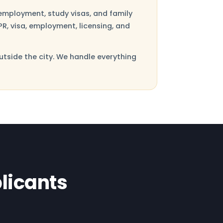
employment, study visas, and family
R, visa, employment, licensing, and
utside the city. We handle everything
licants