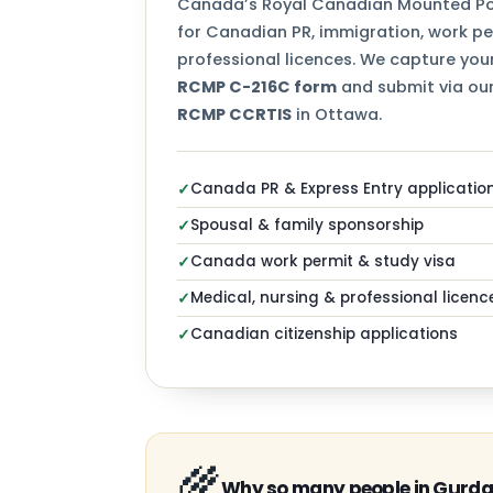
Canada’s Royal Canadian Mounted Pol
for Canadian PR, immigration, work per
professional licences. We capture your
RCMP C-216C form
and submit via our
RCMP CCRTIS
in Ottawa.
Canada PR & Express Entry applicatio
✓
Spousal & family sponsorship
✓
Canada work permit & study visa
✓
Medical, nursing & professional licenc
✓
Canadian citizenship applications
✓
🌾
Why so many people in Gurda