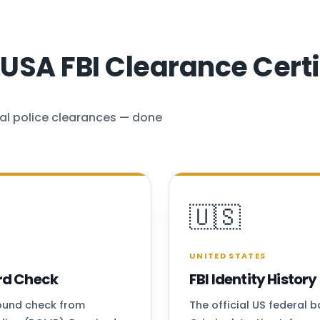
SA FBI Clearance Certi
al police clearances — done
🇺🇸
UNITED STATES
rd Check
FBI Identity Histo
round check from
The official US federal 