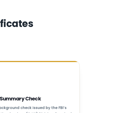
ficates
ry Summary Check
background check issued by the FBI’s