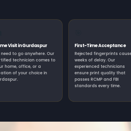

🎯
me Visit in Gurdaspur
First-Time Acceptance
 need to go anywhere. Our
Rejected fingerprints caus
rtified technician comes to
weeks of delay. Our
ur home, office, or a
experienced technicians
cation of your choice in
ensure print quality that
rdaspur.
passes RCMP and FBI
standards every time.