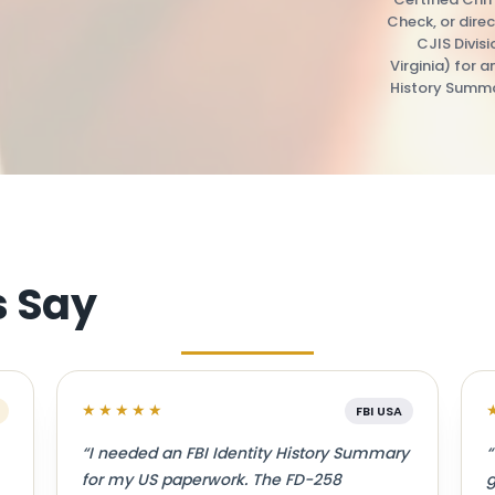
Check, or direc
CJIS Divis
Virginia) for a
History Summa
s Say
★★★★★
FBI USA
“I needed an FBI Identity History Summary
“
for my US paperwork. The FD-258
g