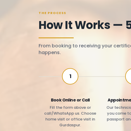
THE PROCESS
How It Works — 
From booking to receiving your certific
happens.
1
Book Online or Call
Appointme
Fill the form above or
Our technicia
call/WhatsApp us. Choose
you come to 
home visit or office visit in
passport an
Gurdaspur.