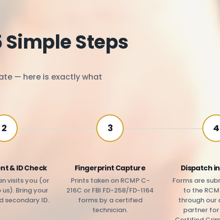
5 Simple Steps
ate — here is exactly what
2
3
4
nt & ID Check
Fingerprint Capture
Dispatch in
n visits you (or
Prints taken on RCMP C-
Forms are subm
us). Bring your
216C or FBI FD-258/FD-1164
to the RCM
d secondary ID.
forms by a certified
through our 
technician.
partner fo
Certified Cri