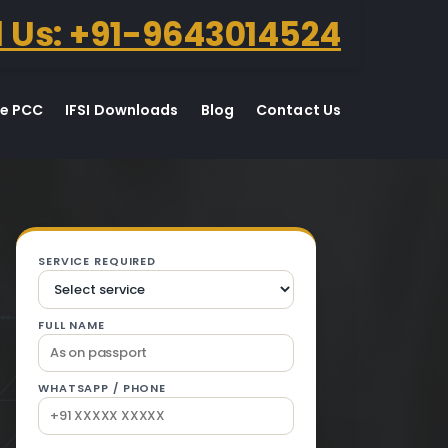
l Us: +91-9643014524
te PCC
IFSI Downloads
Blog
Contact Us
n Gurdaspur.
SERVICE REQUIRED
FULL NAME
WHATSAPP / PHONE