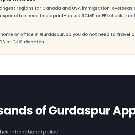
trongest regions for Canada and USA immigration, overseas 
aspur often need fingerprint-based RCMP or FBI checks for P
home or office in Gurdaspur, so you do not need to travel o
IS or CJIS dispatch.
sands of Gurdaspur App
heir international police