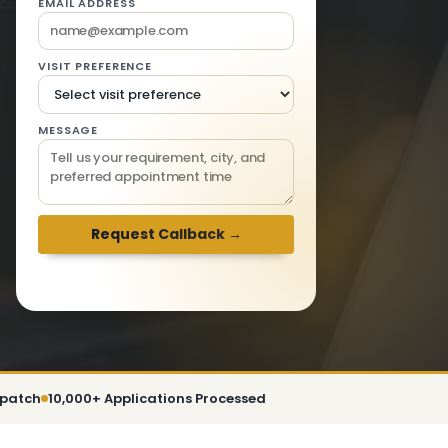
EMAIL ADDRESS
VISIT PREFERENCE
MESSAGE
We respond within 2 hours · Mon-Sat 9am-
6pm
spatch
10,000+ Applications Processed