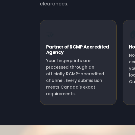
clearances.
🤝

Partner of RCMP Accredited
Ho
Agency
No
Your fingerprints are
ce
processed through an
yo
officially RCMP-accredited
lo
channel. Every submission
Gu
meets Canada’s exact
requirements.