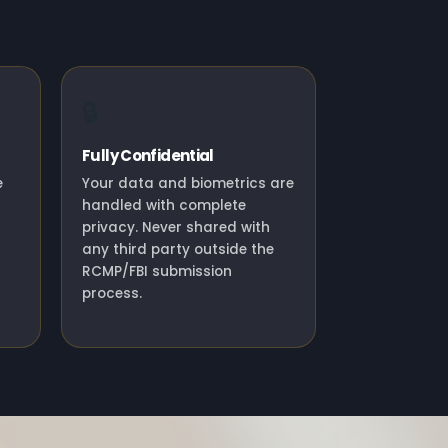
🔒
Fully Confidential
e
Your data and biometrics are
handled with complete
privacy. Never shared with
any third party outside the
RCMP/FBI submission
process.