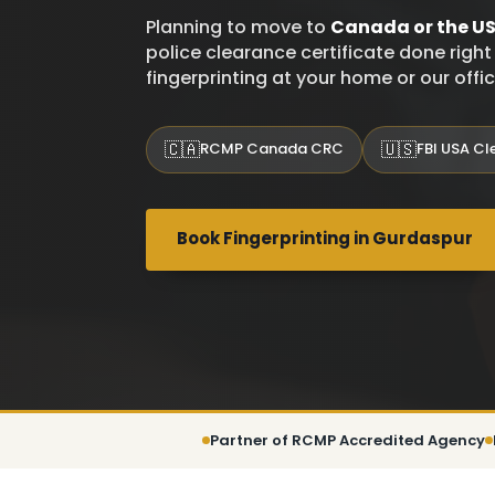
Planning to move to
Canada or the U
police clearance certificate done righ
fingerprinting at your home or our offi
🇨🇦
🇺🇸
RCMP Canada CRC
FBI USA C
Book Fingerprinting in Gurdaspur
Partner of RCMP Accredited Agency