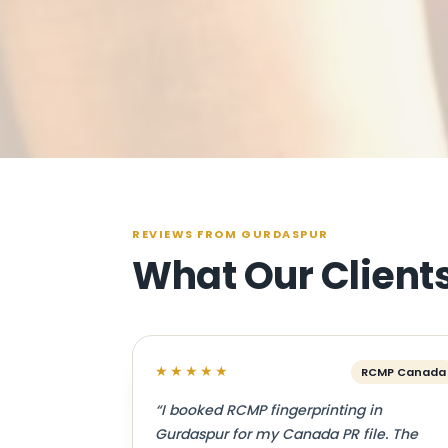
REVIEWS FROM GURDASPUR
What Our Client
★★★★★
RCMP Canada
“I booked RCMP fingerprinting in
Gurdaspur for my Canada PR file. The