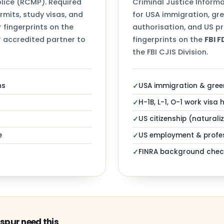
ice (RCMP). Required
Criminal Justice Informa
mits, study visas, and
for USA immigration, gr
 fingerprints on the
authorisation, and US pr
 accredited partner to
fingerprints on the
FBI 
the FBI CJIS Division.
ns
USA immigration & gree
✓
H-1B, L-1, O-1 work visa 
✓
US citizenship (naturali
✓
e
US employment & profes
✓
FINRA background chec
✓
spur need this