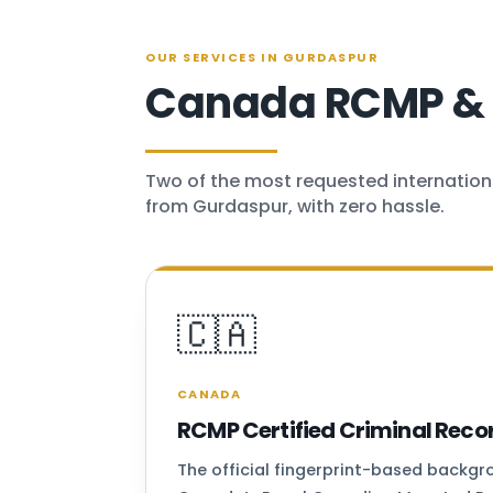
OUR SERVICES IN GURDASPUR
Canada RCMP & U
Two of the most requested internation
from Gurdaspur, with zero hassle.
🇨🇦
CANADA
RCMP Certified Criminal Reco
The official fingerprint-based backg