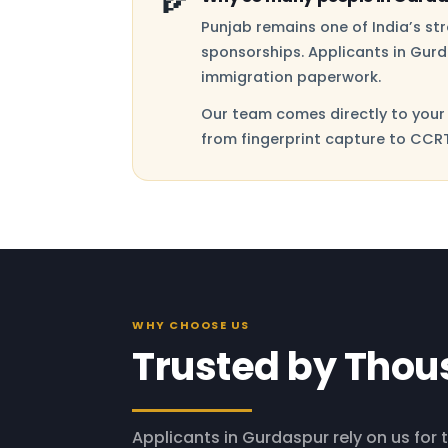
Punjab remains one of India’s s
sponsorships. Applicants in Gurd
immigration paperwork.
Our team comes directly to your 
from fingerprint capture to CCRT
WHY CHOOSE US
Trusted by Thou
Applicants in Gurdaspur rely on us for t