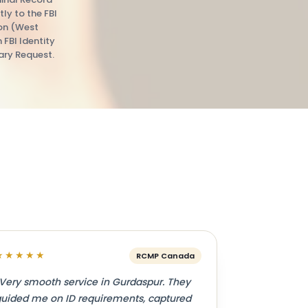
tly to the FBI
ion (West
n FBI Identity
ry Request.
★★★★★
RCMP Canada
Very smooth service in Gurdaspur. They
uided me on ID requirements, captured