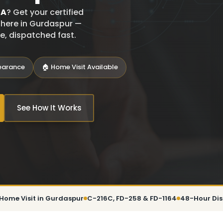
SA
? Get your certified
t here in Gurdaspur —
ce, dispatched fast.
learance
🏠 Home Visit Available
See How It Works
Home Visit in Gurdaspur
C-216C, FD-258 & FD-1164
48-Hour Di