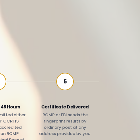
5
 48 Hours
Certificate Delivered
itted either
RCMP or FBI sends the
P CCRTIS
fingerprint results by
accredited
ordinary post at any
r an RCMP
address provided by you.
minal Record