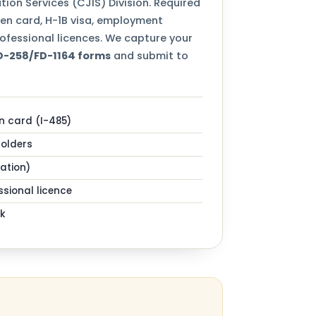
tion Services (CJIS) Division. Required
een card, H-1B visa, employment
ofessional licences. We capture your
FD-258/FD-1164 forms
and submit to
n card (I-485)
holders
zation)
sional licence
k