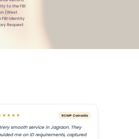
tly to the FBI
ion (West
n FBI Identity
ry Request.
★★★★★
RCMP Canada
Very smooth service in Jagraon. They
uided me on ID requirements, captured