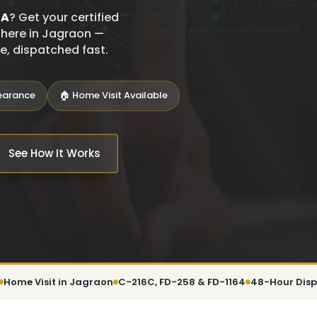
SA
? Get your certified
t here in Jagraon —
ce, dispatched fast.
learance
🏠 Home Visit Available
See How It Works
Home Visit in Jagraon
C-216C, FD-258 & FD-1164
48-Hour Dis