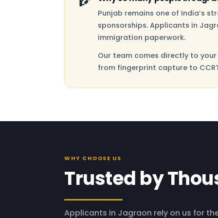
Punjab remains one of India’s s
sponsorships. Applicants in Jagr
immigration paperwork.
Our team comes directly to your 
from fingerprint capture to CCRT
WHY CHOOSE US
Trusted by Thou
Applicants in Jagraon rely on us for the