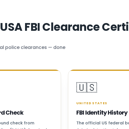
SA FBI Clearance Certi
al police clearances — done
🇺🇸
UNITED STATES
rd Check
FBI Identity Histo
round check from
The official US federal 