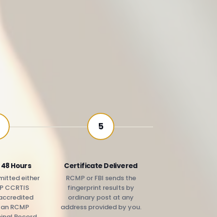
5
 48 Hours
Certificate Delivered
itted either
RCMP or FBI sends the
P CCRTIS
fingerprint results by
accredited
ordinary post at any
r an RCMP
address provided by you.
minal Record