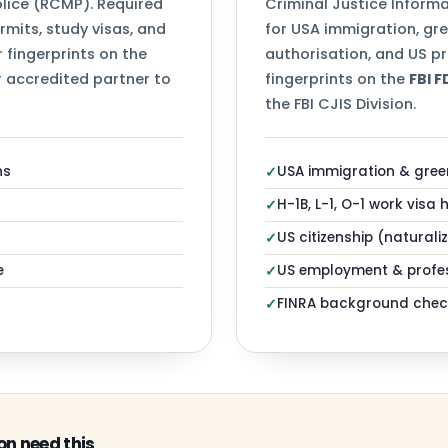
ice (RCMP). Required
Criminal Justice Informa
mits, study visas, and
for USA immigration, gr
 fingerprints on the
authorisation, and US pr
 accredited partner to
fingerprints on the
FBI 
the FBI CJIS Division.
ns
USA immigration & gree
✓
H-1B, L-1, O-1 work visa 
✓
US citizenship (naturali
✓
e
US employment & profes
✓
FINRA background chec
✓
n need this