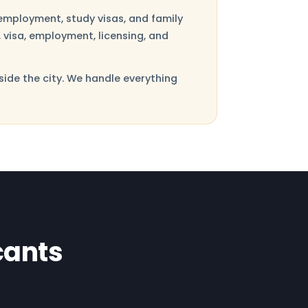
employment, study visas, and family
 visa, employment, licensing, and
side the city. We handle everything
cants