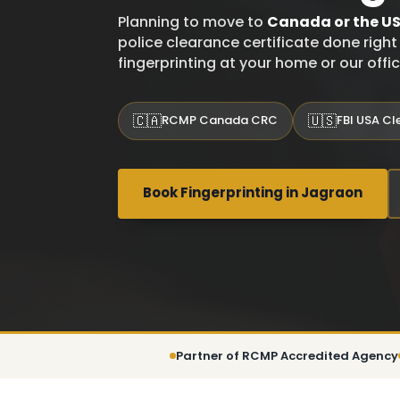
Planning to move to
Canada or the U
police clearance certificate done righ
fingerprinting at your home or our offi
🇨🇦
🇺🇸
RCMP Canada CRC
FBI USA C
Book Fingerprinting in Jagraon
Partner of RCMP Accredited Agency