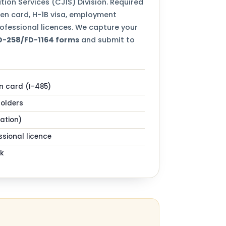
tion Services (CJIS) Division. Required
een card, H-1B visa, employment
ofessional licences. We capture your
FD-258/FD-1164 forms
and submit to
n card (I-485)
holders
zation)
sional licence
k