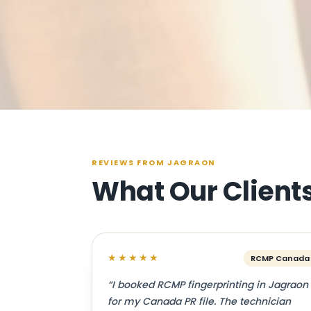
REVIEWS FROM JAGRAON
What Our Client
★★★★★
RCMP Canada
“I booked RCMP fingerprinting in Jagraon
for my Canada PR file. The technician