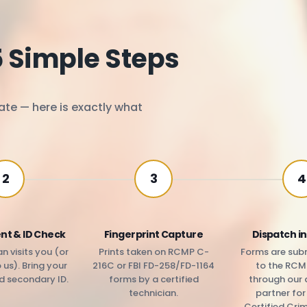
5 Simple Steps
ate — here is exactly what
2
3
4
nt & ID Check
Fingerprint Capture
Dispatch in
n visits you (or
Prints taken on RCMP C-
Forms are subm
us). Bring your
216C or FBI FD-258/FD-1164
to the RCM
d secondary ID.
forms by a certified
through our 
technician.
partner fo
Certified Cri