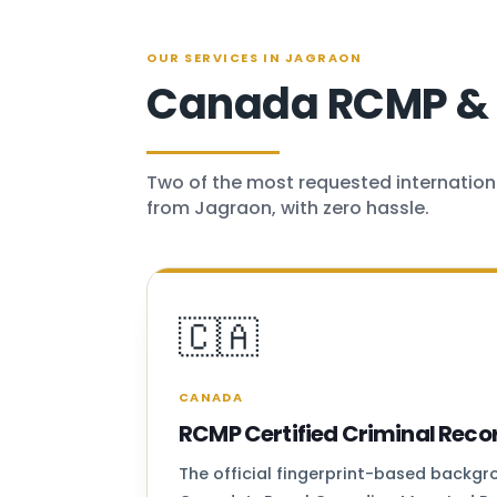
OUR SERVICES IN JAGRAON
Canada RCMP & U
Two of the most requested internation
from Jagraon, with zero hassle.
🇨🇦
CANADA
RCMP Certified Criminal Reco
The official fingerprint-based backg