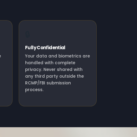
🔒
Fully Confidential
e
Your data and biometrics are
handled with complete
privacy. Never shared with
any third party outside the
RCMP/FBI submission
process.