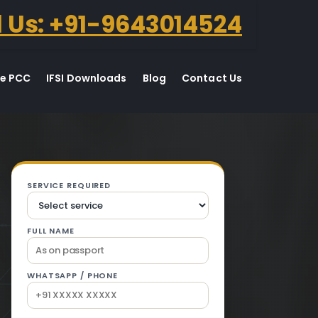
l Us: +91-9643014524
te PCC
IFSI Downloads
Blog
Contact Us
n Jagraon.
SERVICE REQUIRED
FULL NAME
WHATSAPP / PHONE