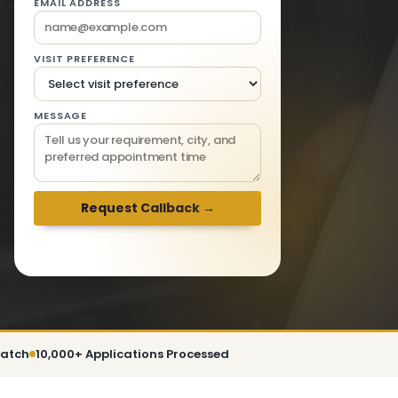
EMAIL ADDRESS
VISIT PREFERENCE
MESSAGE
We respond within 2 hours · Mon-Sat 9am-
6pm
patch
10,000+ Applications Processed