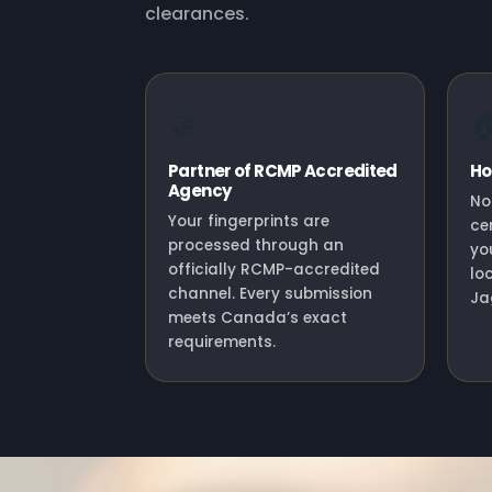
clearances.
🤝

Partner of RCMP Accredited
Ho
Agency
No
Your fingerprints are
ce
processed through an
yo
officially RCMP-accredited
lo
channel. Every submission
Ja
meets Canada’s exact
requirements.