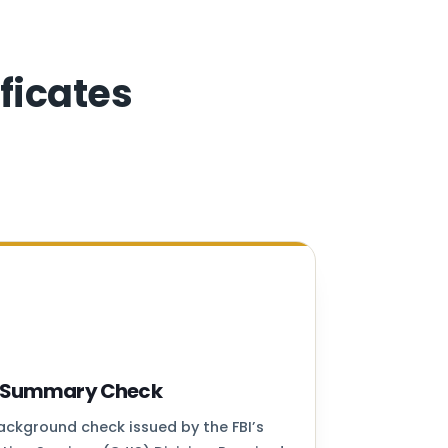
ficates
ry Summary Check
background check issued by the FBI’s