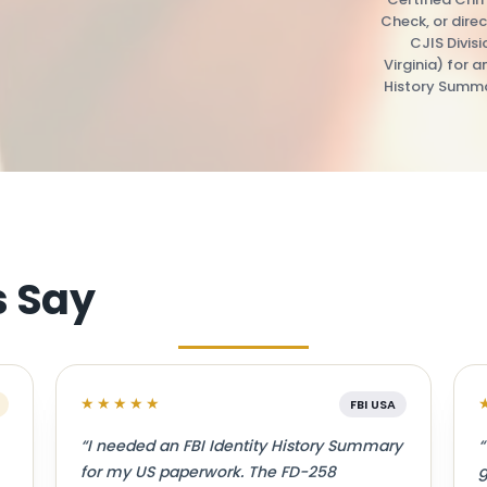
Check, or direc
CJIS Divis
Virginia) for a
History Summa
s Say
★★★★★
FBI USA
“I needed an FBI Identity History Summary
“
for my US paperwork. The FD-258
g