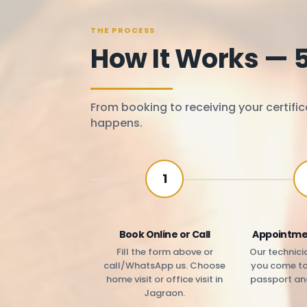
THE PROCESS
How It Works — 
From booking to receiving your certific
happens.
1
Book Online or Call
Appointme
Fill the form above or
Our technicia
call/WhatsApp us. Choose
you come to 
home visit or office visit in
passport an
Jagraon.