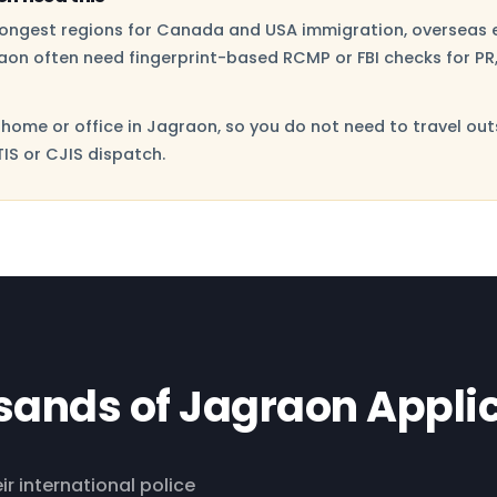
trongest regions for Canada and USA immigration, overseas 
aon often need fingerprint-based RCMP or FBI checks for PR,
home or office in Jagraon, so you do not need to travel out
IS or CJIS dispatch.
sands of Jagraon Appli
ir international police