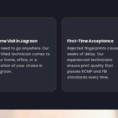

🎯
me Visit in Jagraon
First-Time Acceptance
 need to go anywhere. Our
Rejected fingerprints caus
rtified technician comes to
weeks of delay. Our
ur home, office, or a
experienced technicians
cation of your choice in
ensure print quality that
graon.
passes RCMP and FBI
standards every time.