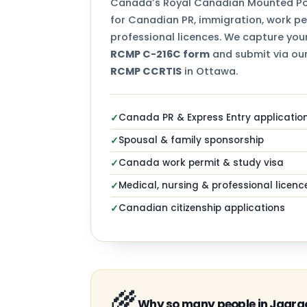
Canada’s Royal Canadian Mounted Pol
for Canadian PR, immigration, work per
professional licences. We capture your
RCMP C-216C form
and submit via our
RCMP CCRTIS
in Ottawa.
Canada PR & Express Entry applicatio
✓
Spousal & family sponsorship
✓
Canada work permit & study visa
✓
Medical, nursing & professional licenc
✓
Canadian citizenship applications
✓
🌾
Why so many people in Jagrao