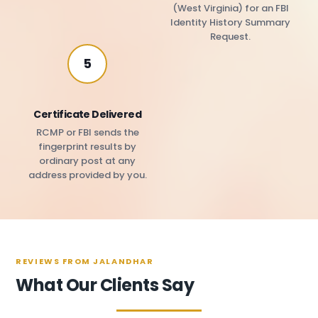
(West Virginia) for an FBI
Identity History Summary
Request.
5
Certificate Delivered
RCMP or FBI sends the
fingerprint results by
ordinary post at any
address provided by you.
REVIEWS FROM JALANDHAR
What Our Clients Say