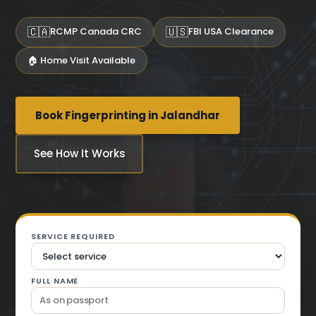
🇨🇦
🇺🇸
RCMP Canada CRC
FBI USA Clearance
🏠 Home Visit Available
Book Fingerprinting in Jalandhar
See How It Works
SERVICE REQUIRED
FULL NAME