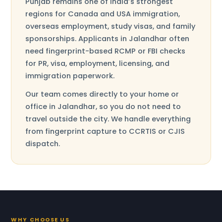
Punjab remains one of India’s strongest
regions for Canada and USA immigration,
overseas employment, study visas, and family
sponsorships. Applicants in Jalandhar often
need fingerprint-based RCMP or FBI checks
for PR, visa, employment, licensing, and
immigration paperwork.
Our team comes directly to your home or
office in Jalandhar, so you do not need to
travel outside the city. We handle everything
from fingerprint capture to CCRTIS or CJIS
dispatch.
WHY CHOOSE US