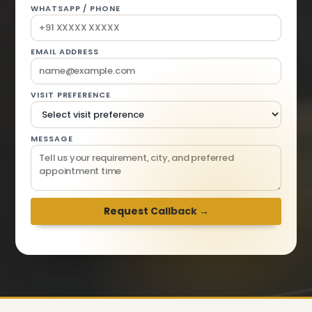
WHATSAPP / PHONE
EMAIL ADDRESS
VISIT PREFERENCE
MESSAGE
We respond within 2 hours · Mon-Sat 9am-6pm