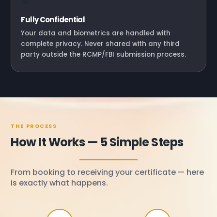
Fully Confidential
Your data and biometrics are handled with
complete privacy. Never shared with any third
party outside the RCMP/FBI submission process.
THE PROCESS
How It Works — 5 Simple Steps
From booking to receiving your certificate — here
is exactly what happens.