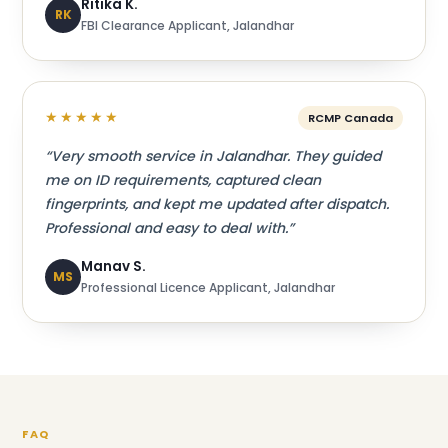
Ritika K.
RK
FBI Clearance Applicant, Jalandhar
★★★★★
RCMP Canada
“Very smooth service in Jalandhar. They guided
me on ID requirements, captured clean
fingerprints, and kept me updated after dispatch.
Professional and easy to deal with.”
Manav S.
MS
Professional Licence Applicant, Jalandhar
FAQ