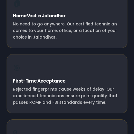
🏠
Home Visit in Jalandhar
No need to go anywhere. Our certified technician
comes to your home, office, or a location of your
choice in Jalandhar.
🎯
First-Time Acceptance
Rejected fingerprints cause weeks of delay. Our
experienced technicians ensure print quality that
passes RCMP and FBI standards every time.
🔒