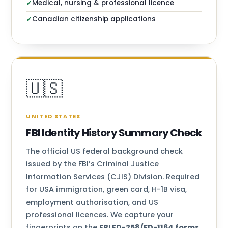
Medical, nursing & professional licence
✓
Canadian citizenship applications
✓
🇺🇸
UNITED STATES
FBI Identity History Summary Check
The official US federal background check
issued by the FBI’s Criminal Justice
Information Services (CJIS) Division. Required
for USA immigration, green card, H-1B visa,
employment authorisation, and US
professional licences. We capture your
fingerprints on the
FBI FD-258/FD-1164 forms