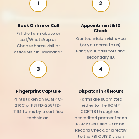
1
2
Book Online or Call
Appointment & ID
Check
Fill the form above or
Our technician visits you
call/WhatsApp us.
(or you come to us).
Choose home visit or
Bring your passport and
office visit in Jalandhar.
secondary ID.
3
4
Fingerprint Capture
Dispatch in 48 Hours
Prints taken on RCMP C-
Forms are submitted
216C or FBI FD-258/FD-
either to the RCMP
1164 forms by a certified
CCRTIS through our
technician.
accredited partner for an
RCMP Certified Criminal
Record Check, or directly
to the FBI CJIS Division