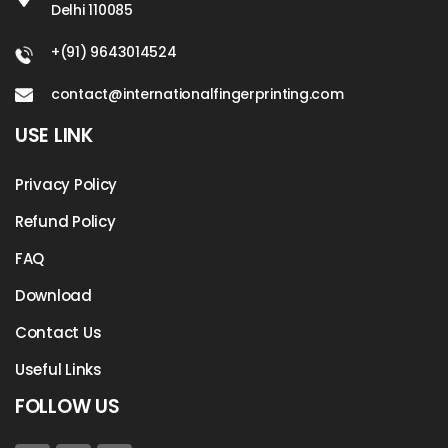
Delhi 110085
+(91) 9643014524
contact@internationalfingerprinting.com
USE LINK
Privacy Policy
Refund Policy
FAQ
Download
Contact Us
Useful Links
FOLLOW US