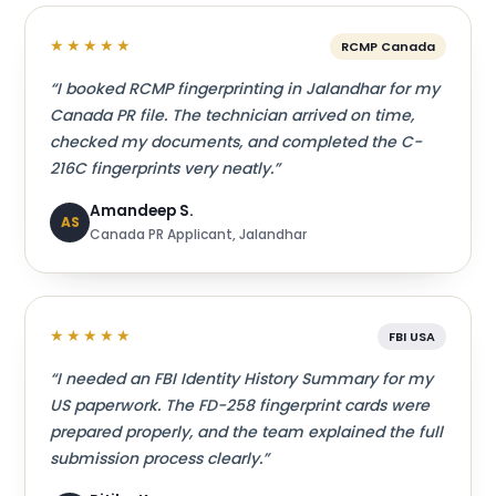
★★★★★
RCMP Canada
“I booked RCMP fingerprinting in Jalandhar for my
Canada PR file. The technician arrived on time,
checked my documents, and completed the C-
216C fingerprints very neatly.”
Amandeep S.
AS
Canada PR Applicant, Jalandhar
★★★★★
FBI USA
“I needed an FBI Identity History Summary for my
US paperwork. The FD-258 fingerprint cards were
prepared properly, and the team explained the full
submission process clearly.”