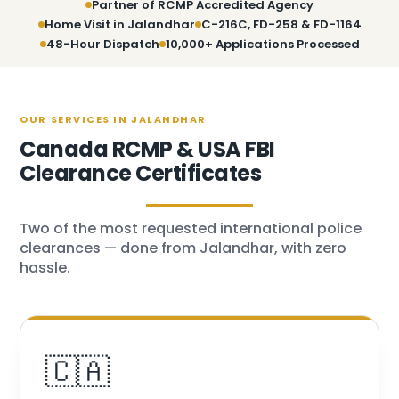
Partner of RCMP Accredited Agency
Home Visit in Jalandhar
C-216C, FD-258 & FD-1164
48-Hour Dispatch
10,000+ Applications Processed
OUR SERVICES IN JALANDHAR
Canada RCMP & USA FBI
Clearance Certificates
Two of the most requested international police
clearances — done from Jalandhar, with zero
hassle.
🇨🇦