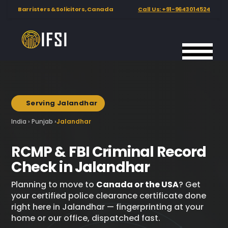
Barristers & Solicitors, Canada
Call Us: +91-9643014524
International
Hero background image showing biometric fingerprint scanni
Background image used below the hero section at 22% opacity
Fingerprinting
Services
India
Serving Jalandhar
📍
India › Punjab ›
Jalandhar
RCMP & FBI Criminal Record
Check in Jalandhar
Planning to move to
Canada or the USA
? Get
your certified police clearance certificate done
right here in Jalandhar — fingerprinting at your
home or our office, dispatched fast.