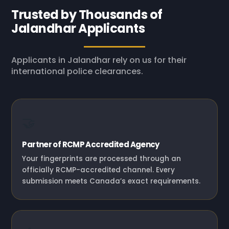
Trusted by Thousands of
Jalandhar Applicants
Applicants in Jalandhar rely on us for their
international police clearances.
🤝
Partner of RCMP Accredited Agency
Your fingerprints are processed through an
officially RCMP-accredited channel. Every
submission meets Canada’s exact requirements.