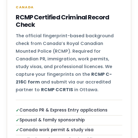
CANADA
RCMP Certified Criminal Record
Check
The official fingerprint-based background
check from Canada’s Royal Canadian
Mounted Police (RCMP). Required for
Canadian PR, immigration, work permits,
study visas, and professional licences. We
capture your fingerprints on the
RCMP C-
216C form
and submit via our accredited
partner to
RCMP CCRTIS
in Ottawa.
Canada PR & Express Entry applications
✓
Spousal & family sponsorship
✓
Canada work permit & study visa
✓