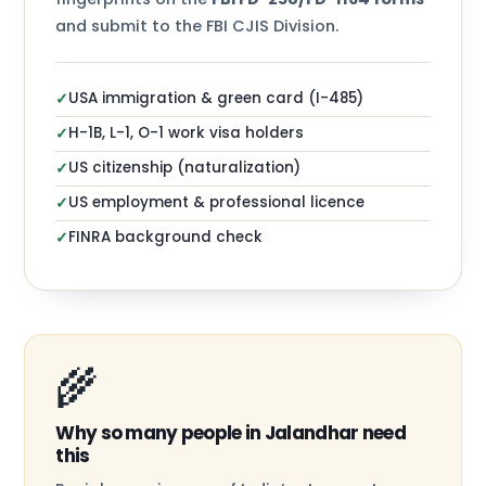
and submit to the FBI CJIS Division.
USA immigration & green card (I-485)
✓
H-1B, L-1, O-1 work visa holders
✓
US citizenship (naturalization)
✓
US employment & professional licence
✓
FINRA background check
✓
🌾
Why so many people in Jalandhar need
this