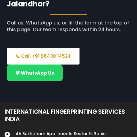
Jalandhar?
Call us, WhatsApp us, or fill the form at the top of
this page. Our team responds within 24 hours.
📞 Call +91 96430 14524
💬 WhatsApp Us
INTERNATIONAL FINGERPRINTING SERVICES
INDIA
45 Sukhdham Apartments Sector 9, Rohini