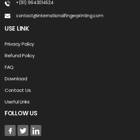
+(91) 9643014524
contact@internationalfingerprinting.com
USE LINK
Privacy Policy
Refund Policy
FAQ
Download
Contact Us
Useful Links
FOLLOW US