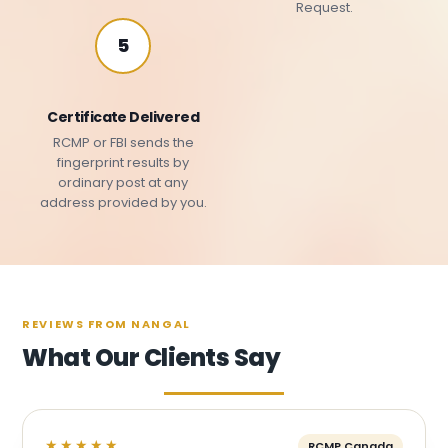
Request.
5
Certificate Delivered
RCMP or FBI sends the
fingerprint results by
ordinary post at any
address provided by you.
REVIEWS FROM NANGAL
What Our Clients Say
★★★★★
RCMP Canada