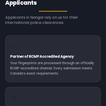
Applicants
Applicants in Nangal rely on us for their
international police clearances.
🤝
Partner of RCMP Accredited Agency
Your fingerprints are processed through an officially
RCMP-accredited channel. Every submission meets
Canada’s exact requirements.
🏠