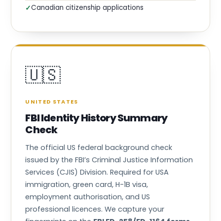
Canadian citizenship applications
✓
🇺🇸
UNITED STATES
FBI Identity History Summary
Check
The official US federal background check
issued by the FBI’s Criminal Justice Information
Services (CJIS) Division. Required for USA
immigration, green card, H-1B visa,
employment authorisation, and US
professional licences. We capture your