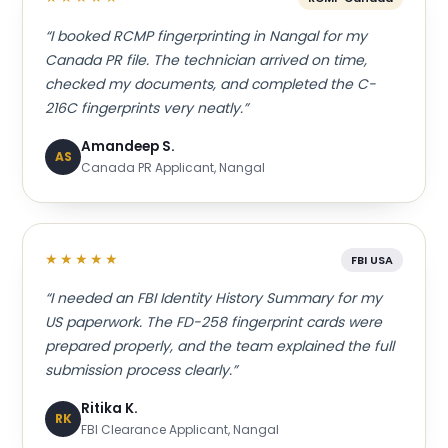
“I booked RCMP fingerprinting in Nangal for my
Canada PR file. The technician arrived on time,
checked my documents, and completed the C-
216C fingerprints very neatly.”
Amandeep S.
AS
Canada PR Applicant, Nangal
★★★★★
FBI USA
“I needed an FBI Identity History Summary for my
US paperwork. The FD-258 fingerprint cards were
prepared properly, and the team explained the full
submission process clearly.”
Ritika K.
RK
FBI Clearance Applicant, Nangal