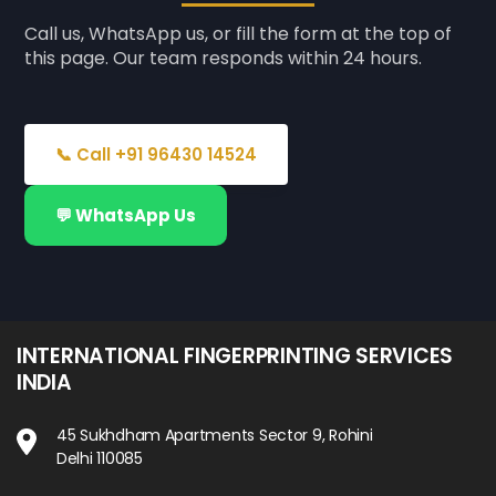
Call us, WhatsApp us, or fill the form at the top of
this page. Our team responds within 24 hours.
📞 Call +91 96430 14524
💬 WhatsApp Us
INTERNATIONAL FINGERPRINTING SERVICES
INDIA
45 Sukhdham Apartments Sector 9, Rohini
Delhi 110085