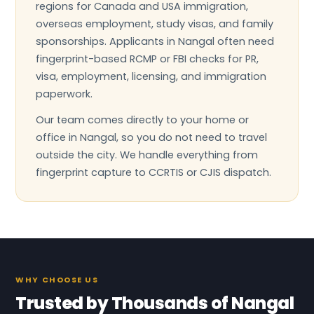
regions for Canada and USA immigration,
overseas employment, study visas, and family
sponsorships. Applicants in Nangal often need
fingerprint-based RCMP or FBI checks for PR,
visa, employment, licensing, and immigration
paperwork.
Our team comes directly to your home or
office in Nangal, so you do not need to travel
outside the city. We handle everything from
fingerprint capture to CCRTIS or CJIS dispatch.
WHY CHOOSE US
Trusted by Thousands of Nangal