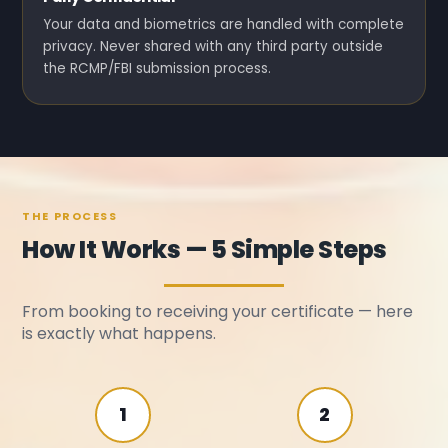
Your data and biometrics are handled with complete
privacy. Never shared with any third party outside
the RCMP/FBI submission process.
THE PROCESS
How It Works — 5 Simple Steps
From booking to receiving your certificate — here
is exactly what happens.
1
2