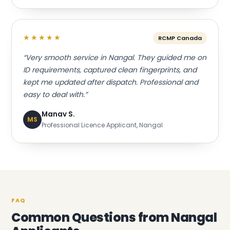
★★★★★
RCMP Canada
“Very smooth service in Nangal. They guided me on
ID requirements, captured clean fingerprints, and
kept me updated after dispatch. Professional and
easy to deal with.”
Manav S.
MS
Professional Licence Applicant, Nangal
FAQ
Common Questions from Nangal