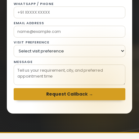
WHATSAPP / PHONE
EMAIL ADDRESS
VISIT PREFERENCE
MESSAGE
We respond within 2 hours · Mon-Sat 9am-6pm