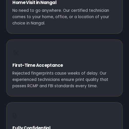
Home Visit in Nangal
No need to go anywhere. Our certified technician
comes to your home, office, or a location of your
choice in Nangal.
🎯
First-Time Acceptance
Rejected fingerprints cause weeks of delay. Our
experienced technicians ensure print quality that
passes RCMP and FBI standards every time.
🔒
Fully Confidential