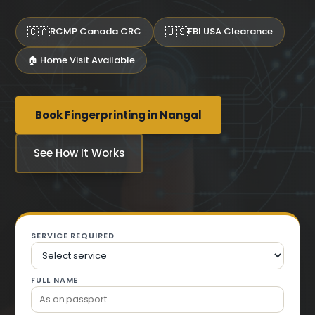
🇨🇦
🇺🇸
RCMP Canada CRC
FBI USA Clearance
🏠 Home Visit Available
Book Fingerprinting in Nangal
See How It Works
SERVICE REQUIRED
FULL NAME