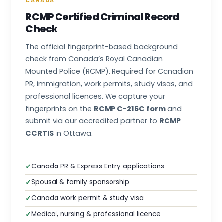
CANADA
RCMP Certified Criminal Record
Check
The official fingerprint-based background
check from Canada’s Royal Canadian
Mounted Police (RCMP). Required for Canadian
PR, immigration, work permits, study visas, and
professional licences. We capture your
fingerprints on the
RCMP C-216C form
and
submit via our accredited partner to
RCMP
CCRTIS
in Ottawa.
Canada PR & Express Entry applications
✓
Spousal & family sponsorship
✓
Canada work permit & study visa
✓
Medical, nursing & professional licence
✓