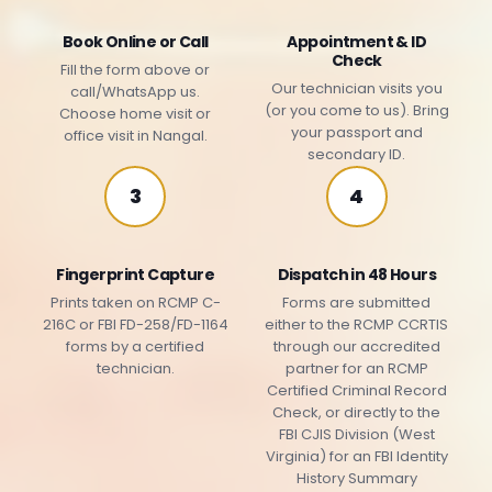
Book Online or Call
Appointment & ID
Check
Fill the form above or
Our technician visits you
call/WhatsApp us.
(or you come to us). Bring
Choose home visit or
your passport and
office visit in Nangal.
secondary ID.
3
4
Fingerprint Capture
Dispatch in 48 Hours
Prints taken on RCMP C-
Forms are submitted
216C or FBI FD-258/FD-1164
either to the RCMP CCRTIS
forms by a certified
through our accredited
technician.
partner for an RCMP
Certified Criminal Record
Check, or directly to the
FBI CJIS Division (West
Virginia) for an FBI Identity
History Summary