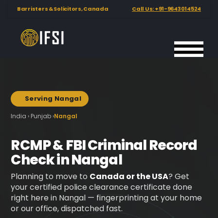
Barristers & Solicitors, Canada
Call Us: +91-9643014524
International
Hero background image showing biometric fingerprint scanni
Background image used below the hero section at 22% opacity
Fingerprinting
Services
India
Serving Nangal
📍
India › Punjab ›
Nangal
RCMP & FBI Criminal Record
Check in Nangal
Planning to move to
Canada or the USA
? Get
your certified police clearance certificate done
right here in Nangal — fingerprinting at your home
or our office, dispatched fast.