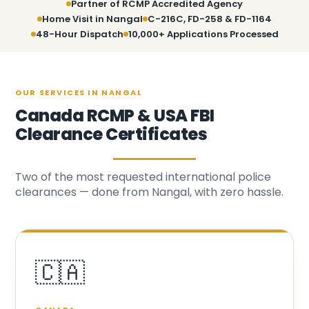
Partner of RCMP Accredited Agency
Home Visit in Nangal
C-216C, FD-258 & FD-1164
48-Hour Dispatch
10,000+ Applications Processed
OUR SERVICES IN NANGAL
Canada RCMP & USA FBI
Clearance Certificates
Two of the most requested international police
clearances — done from Nangal, with zero hassle.
🇨🇦