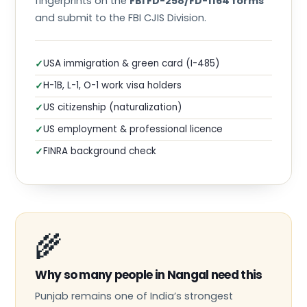
fingerprints on the
FBI FD-258/FD-1164 forms
and submit to the FBI CJIS Division.
USA immigration & green card (I-485)
✓
H-1B, L-1, O-1 work visa holders
✓
US citizenship (naturalization)
✓
US employment & professional licence
✓
FINRA background check
✓
🌾
Why so many people in Nangal need this
Punjab remains one of India’s strongest