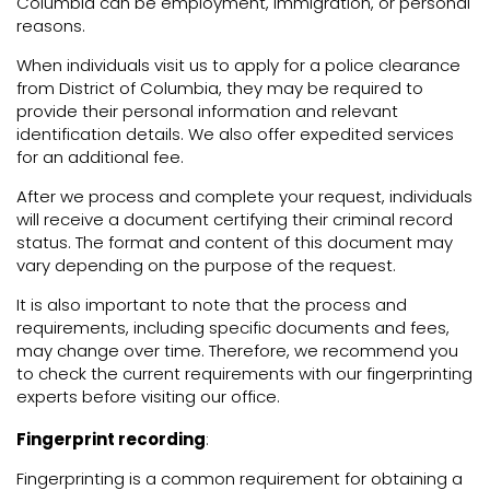
Columbia can be employment, immigration, or personal
reasons.
When individuals visit us to apply for a police clearance
from District of Columbia, they may be required to
provide their personal information and relevant
identification details. We also offer expedited services
for an additional fee.
After we process and complete your request, individuals
will receive a document certifying their criminal record
status. The format and content of this document may
vary depending on the purpose of the request.
It is also important to note that the process and
requirements, including specific documents and fees,
may change over time. Therefore, we recommend you
to check the current requirements with our fingerprinting
experts before visiting our office.
Fingerprint recording
:
Fingerprinting is a common requirement for obtaining a