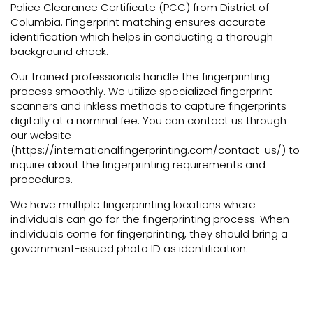
Police Clearance Certificate (PCC) from District of
Columbia. Fingerprint matching ensures accurate
identification which helps in conducting a thorough
background check.
Our trained professionals handle the fingerprinting
process smoothly. We utilize specialized fingerprint
scanners and inkless methods to capture fingerprints
digitally at a nominal fee. You can contact us through
our website
(https://internationalfingerprinting.com/contact-us/) to
inquire about the fingerprinting requirements and
procedures.
We have multiple fingerprinting locations where
individuals can go for the fingerprinting process. When
individuals come for fingerprinting, they should bring a
government-issued photo ID as identification.