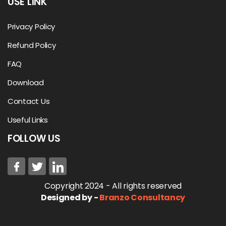
USE LINK
Privacy Policy
Refund Policy
FAQ
Download
Contact Us
Useful Links
FOLLOW US
Copyright 2024 - All rights reserved
Designed by -
Branzo Consultancy