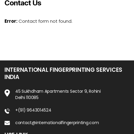
Contact Us
Error:
Contact form not found.
INTERNATIONAL FINGERPRINTING SERVICES
INDIA
45 Sukhdham Apartments Sector 9, Rohini
Delhi 110085
+(91) 9643014524
contact@internationalfingerprinting.com