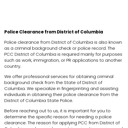
Police Clearance from District of Columbia
Police clearance from District of Columbia is also known
as a criminal background check or police record. The
PCC District of Columbia is required mainly for purposes
such as work, immigration, or PR applications to another
country.
We offer professional services for obtaining criminal
background check from the State of District of
Columbia. We specialize in fingerprinting and assisting
individuals in obtaining their police clearance from the
District of Columbia State Police.
Before reaching out to us, it is important for you to
determine the specific reason for needing a police
clearance. The reason for applying PCC from District of