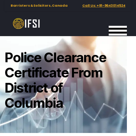
Barristers & Solicitors, Canada
Call Us: +91-9643014524
Police Clearance
Certificate From
District of
Columbia