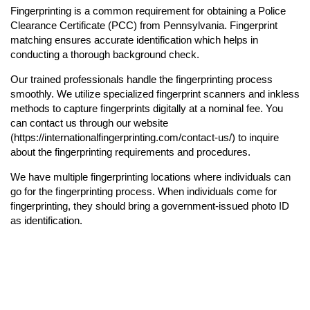
Fingerprinting is a common requirement for obtaining a Police
Clearance Certificate (PCC) from Pennsylvania. Fingerprint
matching ensures accurate identification which helps in
conducting a thorough background check.
Our trained professionals handle the fingerprinting process
smoothly. We utilize specialized fingerprint scanners and inkless
methods to capture fingerprints digitally at a nominal fee. You
can contact us through our website
(https://internationalfingerprinting.com/contact-us/) to inquire
about the fingerprinting requirements and procedures.
We have multiple fingerprinting locations where individuals can
go for the fingerprinting process. When individuals come for
fingerprinting, they should bring a government-issued photo ID
as identification.