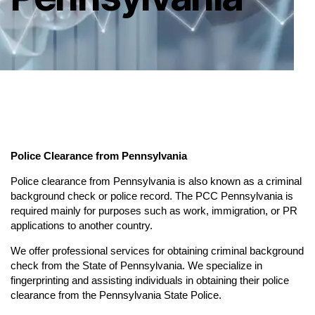
Police Clearance from Pennsylvania
Police clearance from Pennsylvania is also known as a criminal
background check or police record. The PCC Pennsylvania is
required mainly for purposes such as work, immigration, or PR
applications to another country.
We offer professional services for obtaining criminal background
check from the State of Pennsylvania. We specialize in
fingerprinting and assisting individuals in obtaining their police
clearance from the Pennsylvania State Police.