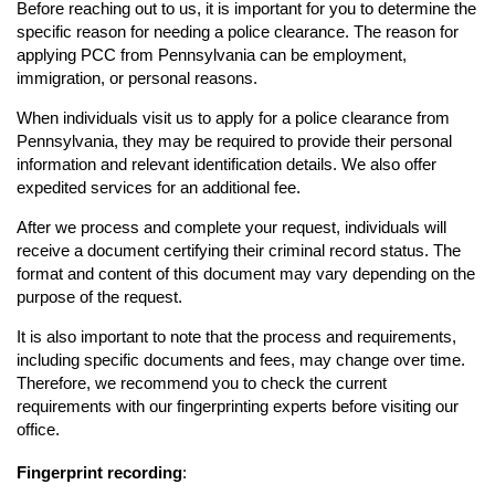
Before reaching out to us, it is important for you to determine the
specific reason for needing a police clearance. The reason for
applying PCC from Pennsylvania can be employment,
immigration, or personal reasons.
When individuals visit us to apply for a police clearance from
Pennsylvania, they may be required to provide their personal
information and relevant identification details. We also offer
expedited services for an additional fee.
After we process and complete your request, individuals will
receive a document certifying their criminal record status. The
format and content of this document may vary depending on the
purpose of the request.
It is also important to note that the process and requirements,
including specific documents and fees, may change over time.
Therefore, we recommend you to check the current
requirements with our fingerprinting experts before visiting our
office.
Fingerprint recording
: