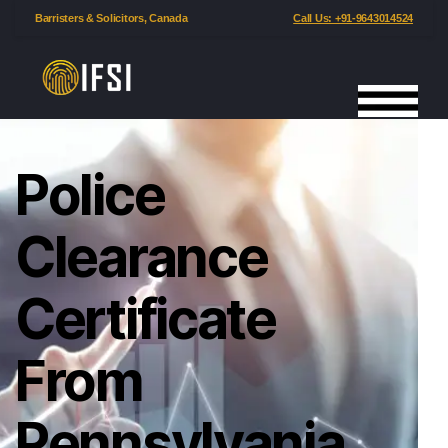
Barristers & Solicitors, Canada
Call Us: +91-9643014524
Police
Clearance
Certificate
From
Pennsylvania