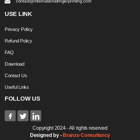
contact@internationalfingerprinting.com
USE LINK
Privacy Policy
Refund Policy
FAQ
Download
Contact Us
Useful Links
FOLLOW US
Copyright 2024 - All rights reserved
Designed by -
Branzo Consultancy