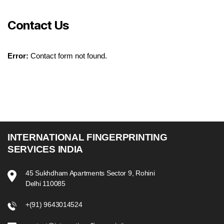
Contact Us
Error:
Contact form not found.
INTERNATIONAL FINGERPRINTING
SERVICES INDIA
45 Sukhdham Apartments Sector 9, Rohini
Delhi 110085
+(91) 9643014524